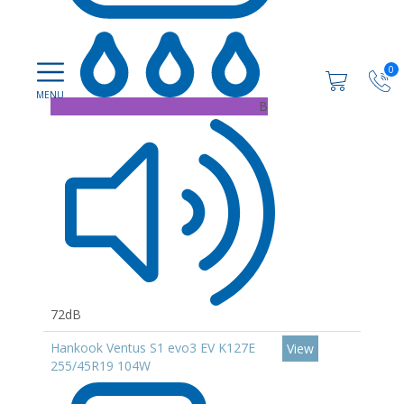
0
B
72dB
Hankook Ventus S1 evo3 EV K127E
View
255/45R19 104W