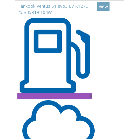
Hankook Ventus S1 evo3 EV K127E
View
255/45R19 104W
A