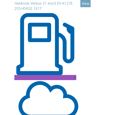
Hankook Ventus S1 evo3 EV K127E
View
255/45R20 101T
A