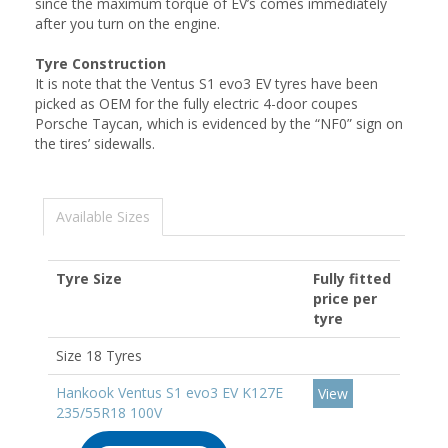
since the maximum torque of EV’s comes immediately
after you turn on the engine.
Tyre Construction
It is note that the Ventus S1 evo3 EV tyres have been
picked as OEM for the fully electric 4-door coupes
Porsche Taycan, which is evidenced by the “NF0” sign on
the tires’ sidewalls.
Available Sizes
Tyre Size
Fully fitted
price per
tyre
Size 18 Tyres
Hankook Ventus S1 evo3 EV K127E
View
235/55R18 100V