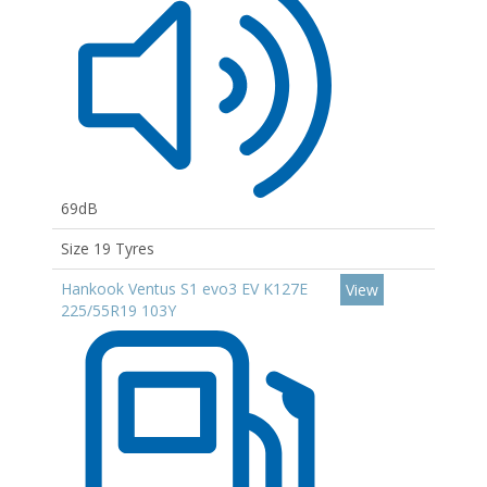
69dB
Size 19 Tyres
Hankook Ventus S1 evo3 EV K127E
View
225/55R19 103Y