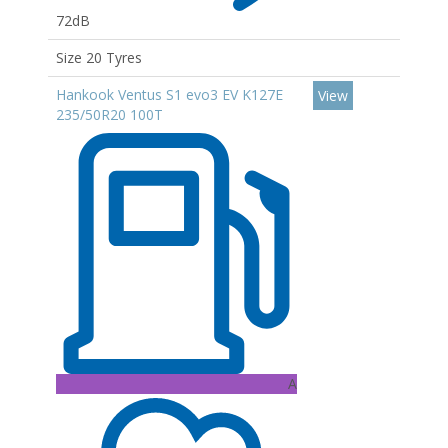
72dB
Size 20 Tyres
Hankook Ventus S1 evo3 EV K127E
View
235/50R20 100T
A