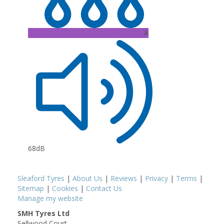
A
68dB
Sleaford Tyres
|
About Us
|
Reviews
|
Privacy
|
Terms
|
Sitemap
|
Cookies
|
Contact Us
Manage my website
SMH Tyres Ltd
Sellwood Court