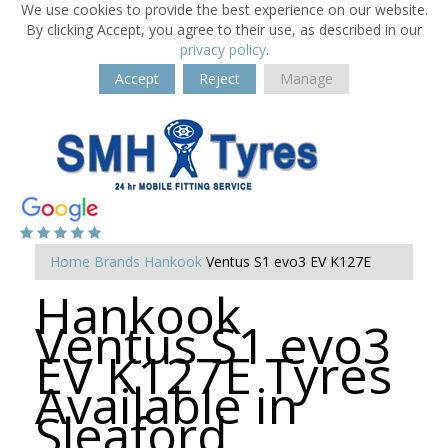
We use cookies to provide the best experience on our website.
By clicking Accept, you agree to their use, as described in our
privacy policy
.
Accept
Reject
Manage
Home
Brands
Hankook
Ventus S1 evo3 EV K127E
Hankook
Ventus S1 evo3
EV K127E Tyres
Available in
Sleaford