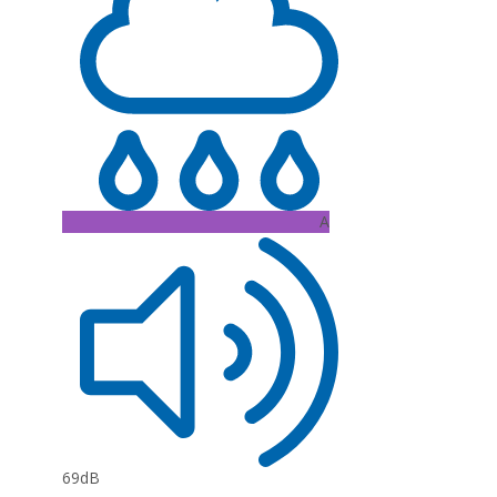
A
69dB