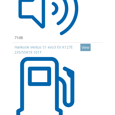
71dB
Hankook Ventus S1 evo3 EV K127E
View
235/55R19 101T