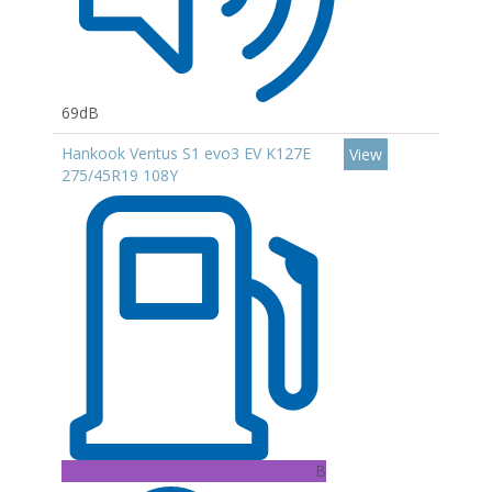
69dB
Hankook Ventus S1 evo3 EV K127E
View
275/45R19 108Y
B