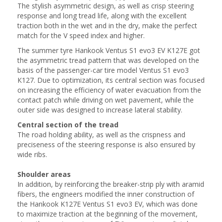
The stylish asymmetric design, as well as crisp steering
response and long tread life, along with the excellent
traction both in the wet and in the dry, make the perfect
match for the V speed index and higher.
The summer tyre Hankook Ventus S1 evo3 EV K127E got
the asymmetric tread pattern that was developed on the
basis of the passenger-car tire model Ventus S1 evo3
К127. Due to optimization, its central section was focused
on increasing the efficiency of water evacuation from the
contact patch while driving on wet pavement, while the
outer side was designed to increase lateral stability.
Central section of the tread
The road holding ability, as well as the crispness and
preciseness of the steering response is also ensured by
wide ribs.
Shoulder areas
In addition, by reinforcing the breaker-strip ply with aramid
fibers, the engineers modified the inner construction of
the Hankook K127E Ventus S1 evo3 EV, which was done
to maximize traction at the beginning of the movement,