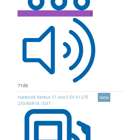
B
71dB
Hankook Ventus S1 evo3 EV K127E
View
235/60R18 103T