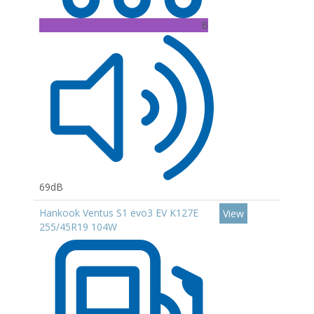
B
69dB
Hankook Ventus S1 evo3 EV K127E
View
255/45R19 104W