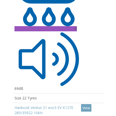
B
69dB
Size 22 Tyres
Hankook Ventus S1 evo3 EV K127E
View
285/35R22 106H