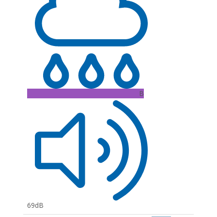
B
69dB