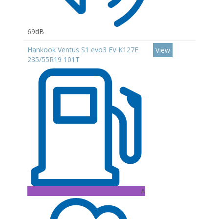
69dB
Hankook Ventus S1 evo3 EV K127E
View
235/55R19 101T
A