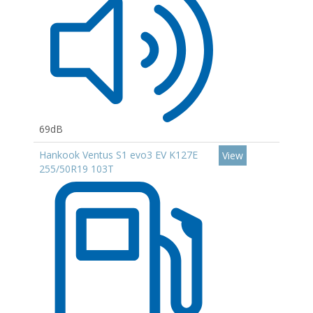
69dB
Hankook Ventus S1 evo3 EV K127E
View
255/50R19 103T