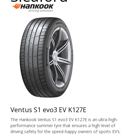
Ventus S1 evo3 EV K127E
The Hankook Ventus S1 evo3 EV K127E is an ultra-high-
performance summer tyre that ensures a high level of
driving safety for the speed-happy owners of sports EV’s.