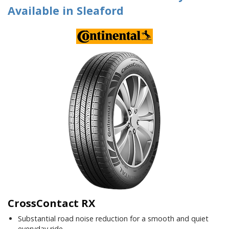
Available in Sleaford
CrossContact RX
Substantial road noise reduction for a smooth and quiet
everyday ride.