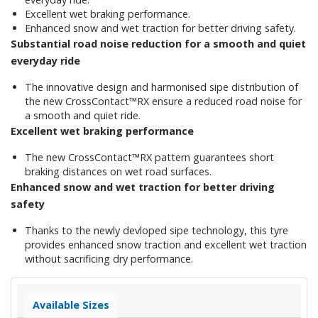
Excellent wet braking performance.
Enhanced snow and wet traction for better driving safety.
Substantial road noise reduction for a smooth and quiet
everyday ride
The innovative design and harmonised sipe distribution of
the new CrossContact™RX ensure a reduced road noise for
a smooth and quiet ride.
Excellent wet braking performance
The new CrossContact™RX pattern guarantees short
braking distances on wet road surfaces.
Enhanced snow and wet traction for better driving
safety
Thanks to the newly devloped sipe technology, this tyre
provides enhanced snow traction and excellent wet traction
without sacrificing dry performance.
Available Sizes