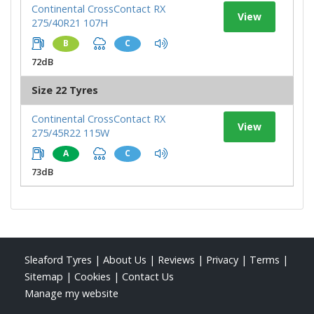
Continental CrossContact RX
View
275/40R21 107H
B
C
72dB
Size 22 Tyres
Continental CrossContact RX
View
275/45R22 115W
A
C
73dB
Sleaford Tyres
|
About Us
|
Reviews
|
Privacy
|
Terms
|
Sitemap
|
Cookies
|
Contact Us
Manage my website