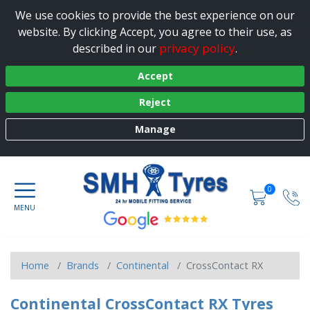
We use cookies to provide the best experience on our
website. By clicking Accept, you agree to their use, as
privacy policy
described in our
.
Accept
Reject
Manage
0
Home
Brands
Continental
CrossContact RX
Continental CrossContact RX Tyres