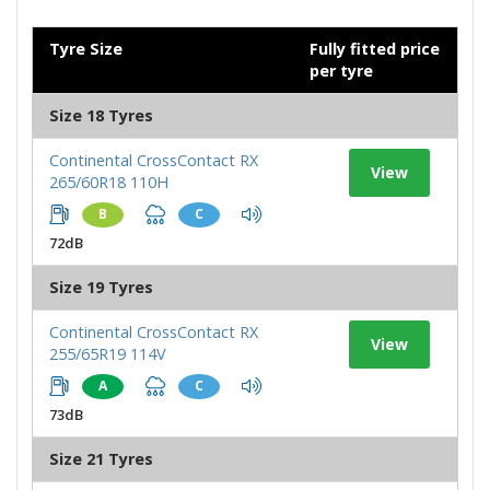
Tyre Size
Fully fitted price
per tyre
Size 18 Tyres
Continental CrossContact RX
View
265/60R18 110H
B
C
72dB
Size 19 Tyres
Continental CrossContact RX
View
255/65R19 114V
A
C
73dB
Size 21 Tyres