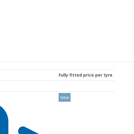
Fully fitted price per tyre
View