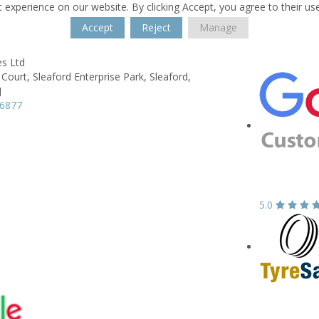
 experience on our website. By clicking Accept, you agree to their us
Accept
Reject
Manage
s Ltd
 Court,
Sleaford Enterprise Park,
Sleaford,
J
16877
5.0