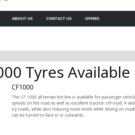
ABOUT US
CONTACT US
OFFERS
0 Tyres Available 
CF1000
The CF 1000 all terrain tire line is available for passenger vehicl
speeds on the road as well as excellent traction off-road. A wi
icy roads, while also reducing noise levels while driving on road
can be turned to face in or outwards.