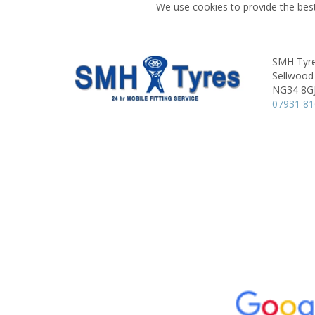
We use cookies to provide the best
SMH Tyre
Sellwood
NG34 8G
07931 8