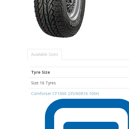
Available Sizes
Tyre Size
Size 16 Tyres
Comforser CF1000 235/60R16 100H