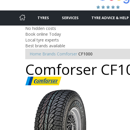
TYRES
SERVICES
TYRE ADVICE & HELP
No hidden costs
Book online Today
Local tyre experts
Best brands available
Home
Brands
Comforser
CF1000
Comforser CF100