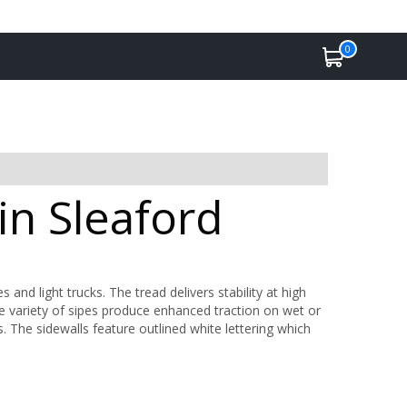
0
in Sleaford
es and light trucks. The tread delivers stability at high
de variety of sipes produce enhanced traction on wet or
s. The sidewalls feature outlined white lettering which