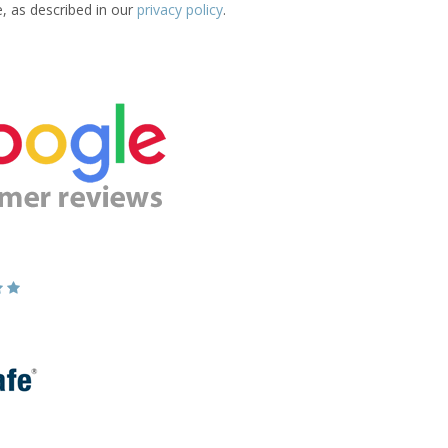
e, as described in our
privacy policy
.