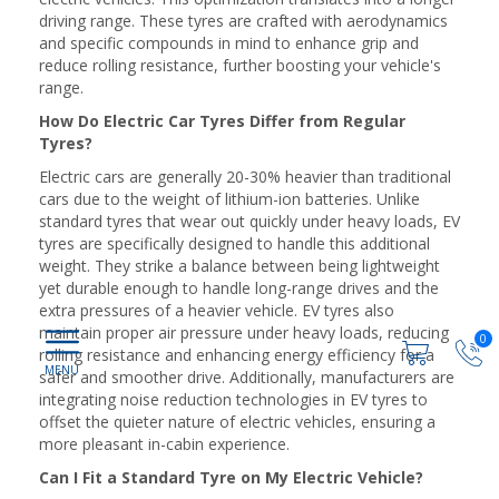
driving range. These tyres are crafted with aerodynamics
and specific compounds in mind to enhance grip and
reduce rolling resistance, further boosting your vehicle's
range.
How Do Electric Car Tyres Differ from Regular
Tyres?
Electric cars are generally 20-30% heavier than traditional
cars due to the weight of lithium-ion batteries. Unlike
standard tyres that wear out quickly under heavy loads, EV
tyres are specifically designed to handle this additional
weight. They strike a balance between being lightweight
yet durable enough to handle long-range drives and the
extra pressures of a heavier vehicle. EV tyres also
maintain proper air pressure under heavy loads, reducing
0
rolling resistance and enhancing energy efficiency for a
safer and smoother drive. Additionally, manufacturers are
integrating noise reduction technologies in EV tyres to
offset the quieter nature of electric vehicles, ensuring a
more pleasant in-cabin experience.
Can I Fit a Standard Tyre on My Electric Vehicle?