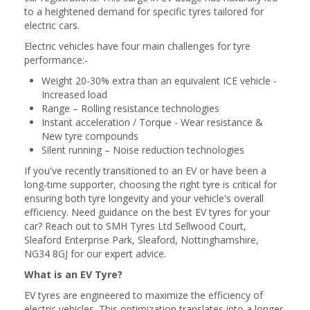
to a heightened demand for specific tyres tailored for
electric cars.
Electric vehicles have four main challenges for tyre
performance:-
Weight 20-30% extra than an equivalent ICE vehicle -
Increased load
Range – Rolling resistance technologies
Instant acceleration / Torque - Wear resistance &
New tyre compounds
Silent running – Noise reduction technologies
If you've recently transitioned to an EV or have been a
long-time supporter, choosing the right tyre is critical for
ensuring both tyre longevity and your vehicle's overall
efficiency. Need guidance on the best EV tyres for your
car? Reach out to SMH Tyres Ltd Sellwood Court,
Sleaford Enterprise Park, Sleaford, Nottinghamshire,
NG34 8GJ for our expert advice.
What is an EV Tyre?
EV tyres are engineered to maximize the efficiency of
electric vehicles. This optimization translates into a longer