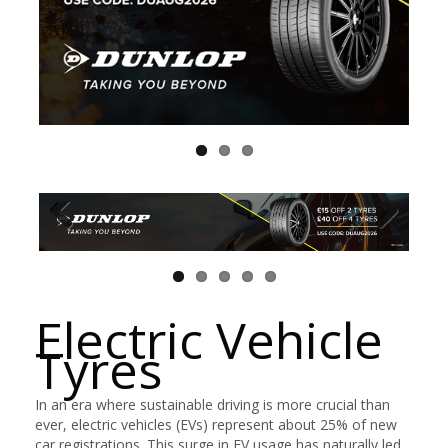
Electric Vehicle
Tyres
In an era where sustainable driving is more crucial than
ever, electric vehicles (EVs) represent about 25% of new
car registrations. This surge in EV usage has naturally led