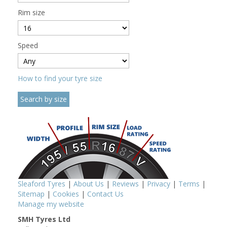
Rim size
Speed
How to find your tyre size
Sleaford Tyres
|
About Us
|
Reviews
|
Privacy
|
Terms
|
Sitemap
|
Cookies
|
Contact Us
Manage my website
SMH Tyres Ltd