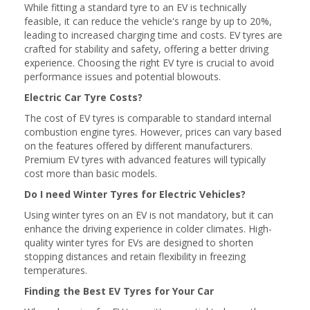
While fitting a standard tyre to an EV is technically
feasible, it can reduce the vehicle's range by up to 20%,
leading to increased charging time and costs. EV tyres are
crafted for stability and safety, offering a better driving
experience. Choosing the right EV tyre is crucial to avoid
performance issues and potential blowouts.
Electric Car Tyre Costs?
The cost of EV tyres is comparable to standard internal
combustion engine tyres. However, prices can vary based
on the features offered by different manufacturers.
Premium EV tyres with advanced features will typically
cost more than basic models.
Do I need Winter Tyres for Electric Vehicles?
Using winter tyres on an EV is not mandatory, but it can
enhance the driving experience in colder climates. High-
quality winter tyres for EVs are designed to shorten
stopping distances and retain flexibility in freezing
temperatures.
Finding the Best EV Tyres for Your Car