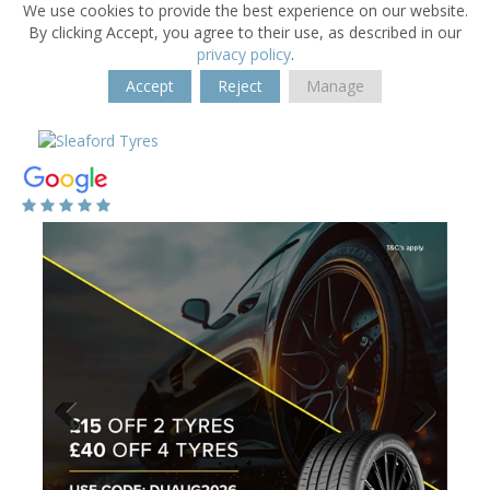
We use cookies to provide the best experience on our website.
By clicking Accept, you agree to their use, as described in our
privacy policy
.
Accept
Reject
Manage