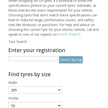
When shopping for EV tyres, it's essential to know the
specifications printed on your current tyres' sidewalls, as
these indicate the exact requirements for your vehicle.
Choosing tyres that don't match these specifications can
lead to reduced range, performance issues, and safety
risks like blowouts or punctures. For help and advice on
choosing the correct tyre for your electric vehicle, call and
speak to one of our experts on
07931 816877
.
Tyre Search
Enter your registration
Find tyres by size
Width
Profile